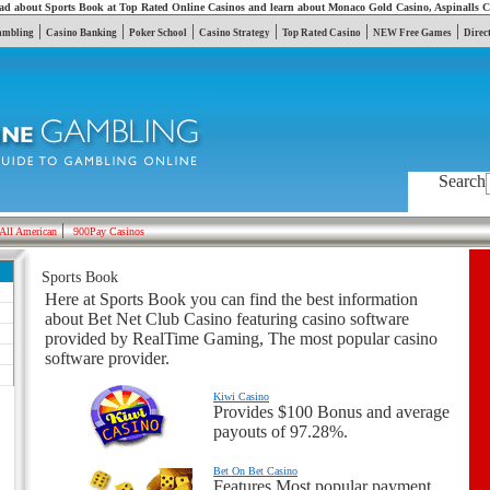
ad about Sports Book at Top Rated Online Casinos and learn about Monaco Gold Casino, Aspinalls C
|
|
|
|
|
|
ambling
Casino Banking
Poker School
Casino Strategy
Top Rated Casino
NEW Free Games
Direc
Search
|
All American
900Pay Casinos
Sports Book
Here at Sports Book you can find the best information
about Bet Net Club Casino featuring casino software
provided by RealTime Gaming, The most popular casino
software provider.
Kiwi Casino
Provides $100 Bonus and average
payouts of 97.28%.
Bet On Bet Casino
Features Most popular payment