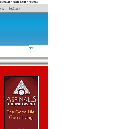
asino and more online casinos
|
tory
Bookmark
GO!