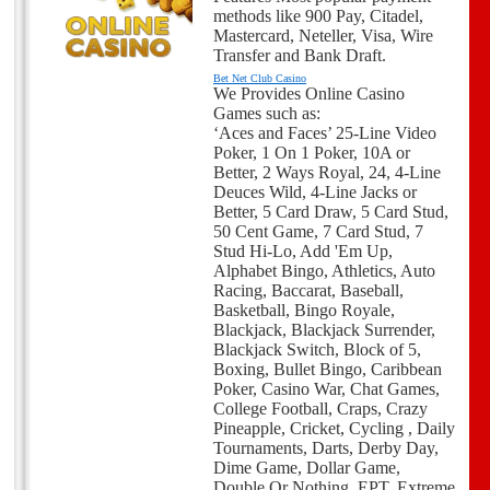
methods like 900 Pay, Citadel,
Mastercard, Neteller, Visa, Wire
Transfer and Bank Draft.
Bet Net Club Casino
We Provides Online Casino
Games such as:
‘Aces and Faces’ 25-Line Video
Poker, 1 On 1 Poker, 10A or
Better, 2 Ways Royal, 24, 4-Line
Deuces Wild, 4-Line Jacks or
Better, 5 Card Draw, 5 Card Stud,
50 Cent Game, 7 Card Stud, 7
Stud Hi-Lo, Add 'Em Up,
Alphabet Bingo, Athletics, Auto
Racing, Baccarat, Baseball,
Basketball, Bingo Royale,
Blackjack, Blackjack Surrender,
Blackjack Switch, Block of 5,
Boxing, Bullet Bingo, Caribbean
Poker, Casino War, Chat Games,
College Football, Craps, Crazy
Pineapple, Cricket, Cycling , Daily
Tournaments, Darts, Derby Day,
Dime Game, Dollar Game,
Double Or Nothing, EPT, Extreme