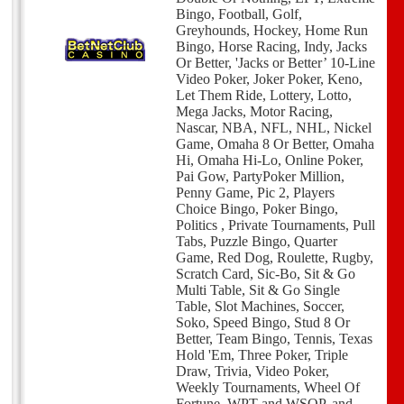
Bingo, Football, Golf,
Greyhounds, Hockey, Home Run
Bingo, Horse Racing, Indy, Jacks
Or Better, 'Jacks or Better’ 10-Line
Video Poker, Joker Poker, Keno,
Let Them Ride, Lottery, Lotto,
Mega Jacks, Motor Racing,
Nascar, NBA, NFL, NHL, Nickel
Game, Omaha 8 Or Better, Omaha
Hi, Omaha Hi-Lo, Online Poker,
Pai Gow, PartyPoker Million,
Penny Game, Pic 2, Players
Choice Bingo, Poker Bingo,
Politics , Private Tournaments, Pull
Tabs, Puzzle Bingo, Quarter
Game, Red Dog, Roulette, Rugby,
Scratch Card, Sic-Bo, Sit & Go
Multi Table, Sit & Go Single
Table, Slot Machines, Soccer,
Soko, Speed Bingo, Stud 8 Or
Better, Team Bingo, Tennis, Texas
Hold 'Em, Three Poker, Triple
Draw, Trivia, Video Poker,
Weekly Tournaments, Wheel Of
Fortune, WPT and WSOP. and