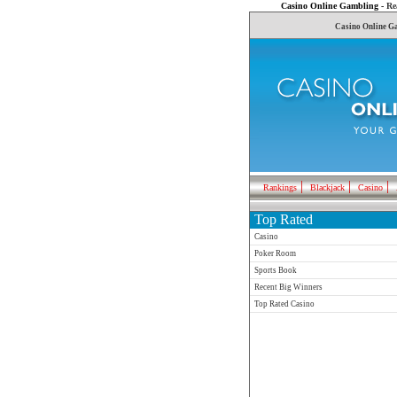
Casino Online Gambling -
Re
Casino Online G
|
|
|
Rankings
Blackjack
Casino
Top Rated
Casino
Poker Room
Sports Book
Recent Big Winners
Top Rated Casino